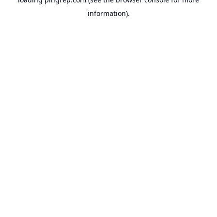
information).