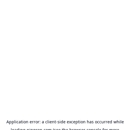
Application error: a
client
-side exception has occurred while
loading
pingrep.com
(see the
browser console
for more