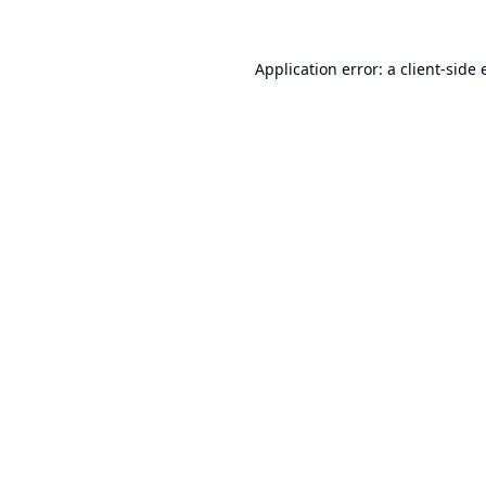
Application error: a
client
-side 