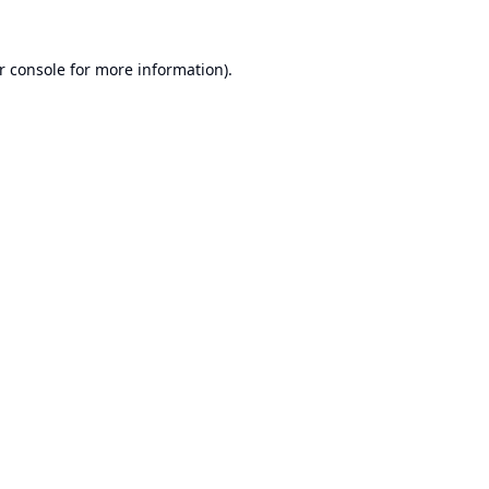
r console
for more information).