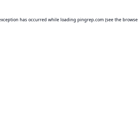
exception has occurred while loading
pingrep.com
(see the
browse