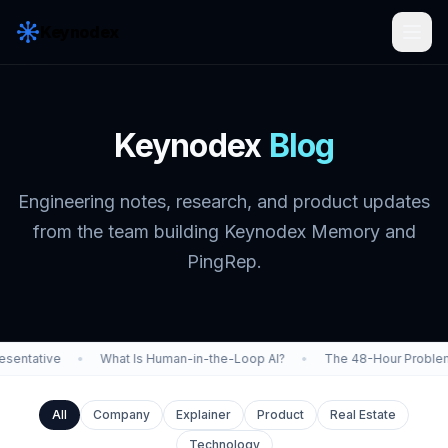
Keynodex
Keynodex
Blog
Engineering notes, research, and product updates
from the team building Keynodex Memory and
PingRep.
entative
•
What Is Human-in-the-Loop AI?
•
The 48-Hour Problem
All
Company
Explainer
Product
Real Estate
Technology