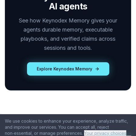
AI agents
See how Keynodex Memory gives your
agents durable memory, executable
playbooks, and verified claims across
sessions and tools.
Explore Keynodex Memory
We use cookies to enhance your experience, analyze traffic,
© 2026 Keynodex
and improve our services. You can accept all, reject
Products
About
Blog
Contact
non‑essential, or manage preferences.
Your privacy choices